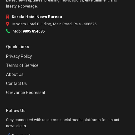
Latest news updates, breaking news, sports, entertainment, and
lifestyle coverage.
Kerala Hotel News Bureau
Modern Hotel Building, Main Road, Pala - 686575
Mob:
9895 854685
Quick Links
Privacy Policy
Terms of Service
About Us
Contact Us
Grievance Redressal
Follow Us
Stay connected with us across social media platforms for instant
news alerts.